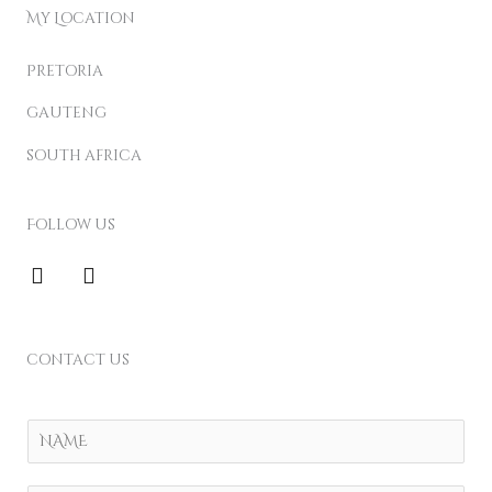
My Location
Pretoria
gauteng
south africa
Follow us
F
I
a
n
c
s
e
t
b
a
contact us
o
g
o
r
k
a
Y
m
o
u