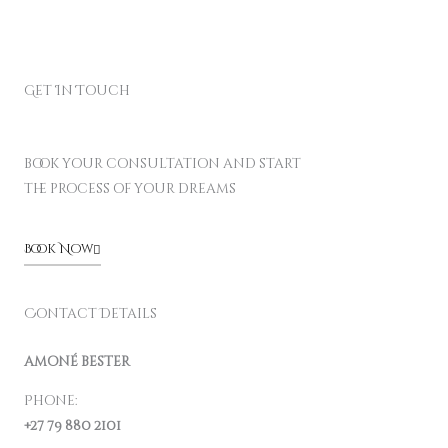
Get In Touch
book your consultation and start
the process of your dreams
Book Now
Contact Details
amoné bester
Phone:
+27 79 880 2101