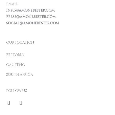
Email:
info@amonebester.com
press@amonebester.com
social@amonebester.com
our Location
pretoria
gauteng
south africa
Follow us
F
I
a
n
c
s