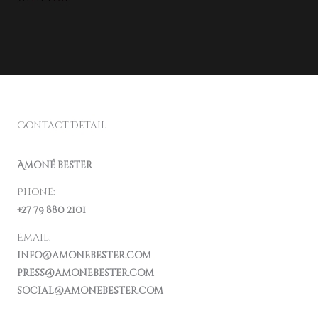
Contact Detail
Amoné bester
Phone:
+27 79 880 2101
Email:
info@amonebester.com
press@amonebester.com
social@amonebester.com