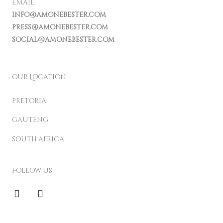
Email:
info@amonebester.com
press@amonebester.com
social@amonebester.com
our Location
pretoria
gauteng
south africa
Follow us
F
I
a
n
c
s
e
t