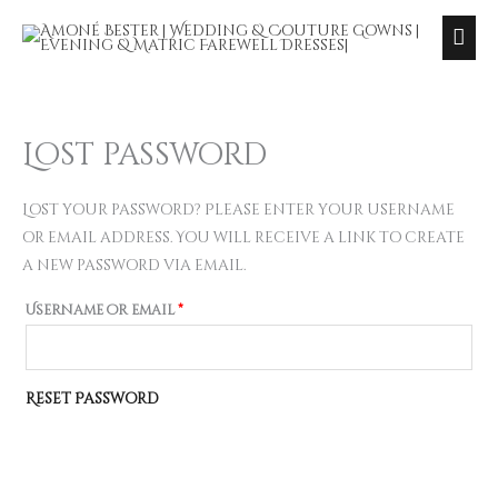
Skip
Ma
to
Me
content
Lost password
Required
Lost your password? Please enter your username
or email address. You will receive a link to create
a new password via email.
Username or email
*
Reset Password