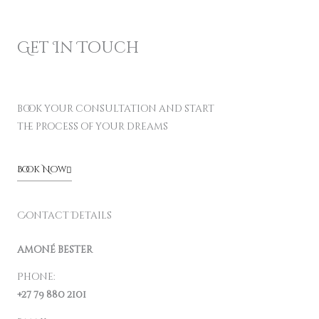
Get In Touch
book your consultation and start
the process of your dreams
Book Now
Contact Details
amoné bester
Phone:
+27 79 880 2101