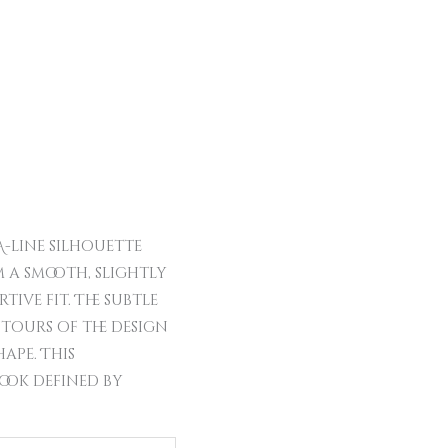
A-line silhouette
 a smooth, slightly
ive fit. The subtle
ntours of the design
ape. This
look defined by