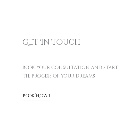
Get In Touch
book your consultation and start
the process of your dreams
Book Now