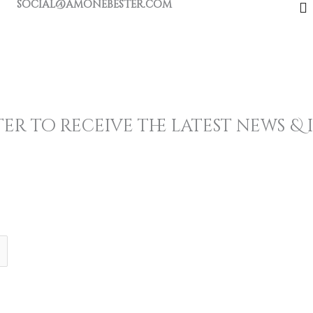
social@amonebester.com
F
a
c
e
b
k
er to receive the latest news &