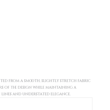
fted from a smooth, slightly stretch fabric
urs of the design while maintaining a
n lines and understated elegance.