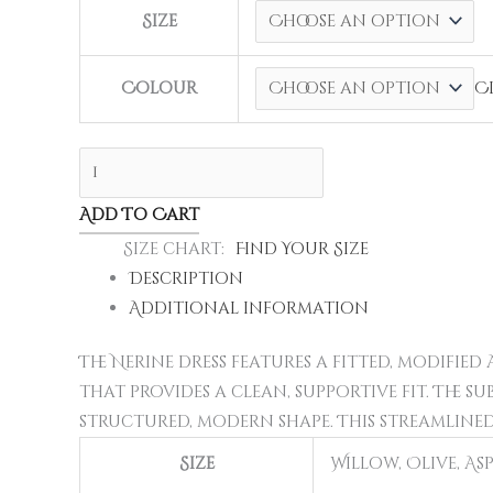
Size
Colour
C
Add To Cart
Size chart
Find Your Size
Description
Additional information
The Nerine dress features a fitted, modifie
that provides a clean, supportive fit. The s
structured, modern shape. This streamlined
Size
Willow, Olive, As