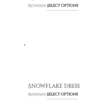
R
17000,00
Select Options
Snowflake Dress
R
13000,00
Select Options