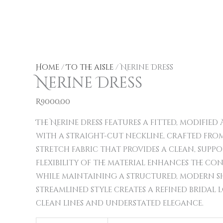
Nerine
This
This
This
Dress
product
product
product
quantity
has
has
has
multiple
multiple
multiple
Home
/
To the aisle
/ Nerine Dress
Nerine Dress
variants.
variants.
variants.
The
The
The
R
9000,00
options
options
options
may
may
may
The Nerine dress features a fitted, modified 
be
be
be
with a straight-cut neckline, crafted from
chosen
chosen
chosen
stretch fabric that provides a clean, support
on
on
on
flexibility of the material enhances the co
the
the
the
while maintaining a structured, modern sh
product
product
product
streamlined style creates a refined bridal 
page
page
page
clean lines and understated elegance.