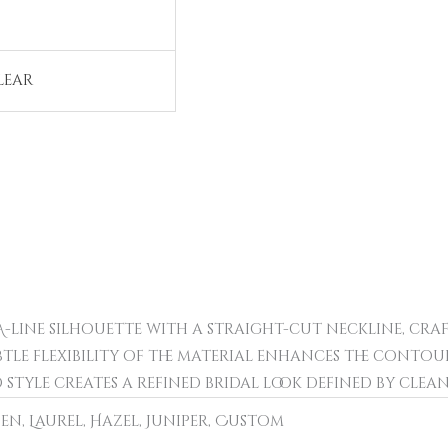
lear
d A-line silhouette with a straight-cut neckline, cra
ubtle flexibility of the material enhances the conto
 style creates a refined bridal look defined by clea
pen, Laurel, Hazel, Juniper, Custom