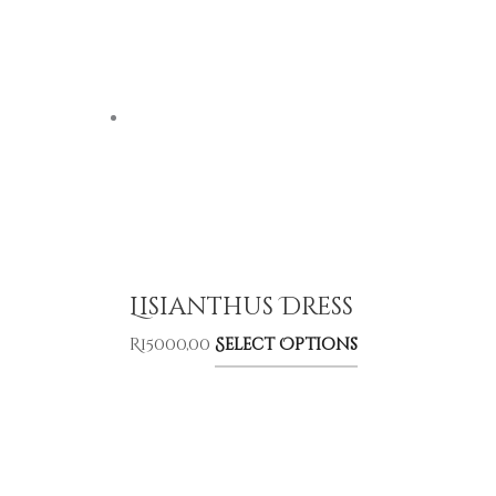
Lisianthus Dress
R
15000,00
Select Options