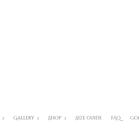
Gallery
Shop
Size guide
FAQ
Co