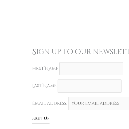
Sign up to our newslett
First Name
Last Name
Email address: