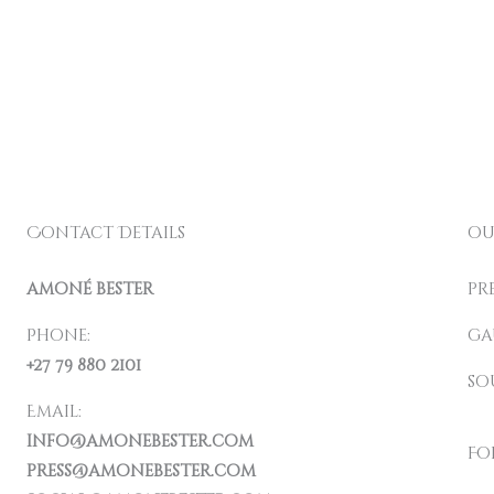
Contact Details
ou
amoné bester
pr
Phone:
ga
+27 79 880 2101
so
Email:
info@amonebester.com
Fo
press@amonebester.com