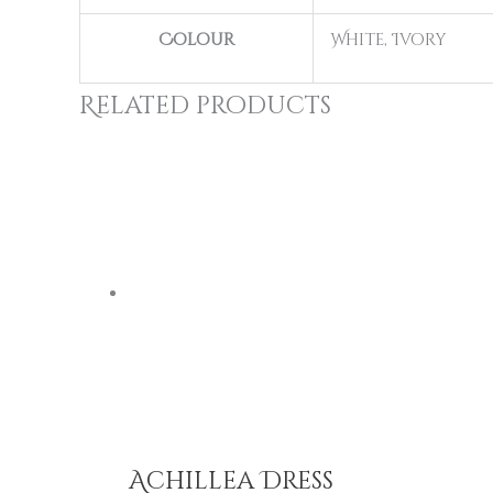
Colour
White, Ivory
Related products
Achillea Dress