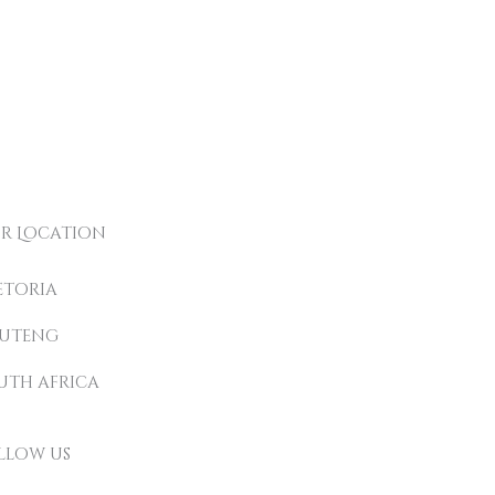
r Location
etoria
uteng
uth africa
llow us